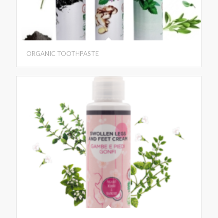
ORGANIC TOOTHPASTE