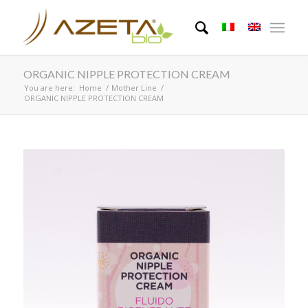
ORGANIC NIPPLE PROTECTION CREAM
You are here:
Home
/
Mother Line
/
ORGANIC NIPPLE PROTECTION CREAM