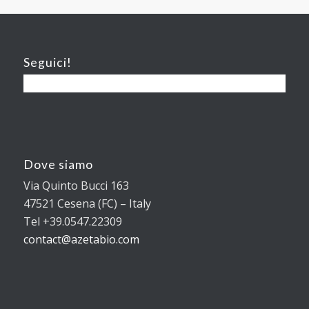
Seguici!
Dove siamo
Via Quinto Bucci 163
47521 Cesena (FC) – Italy
Tel +39.0547.22309
contact@azetabio.com