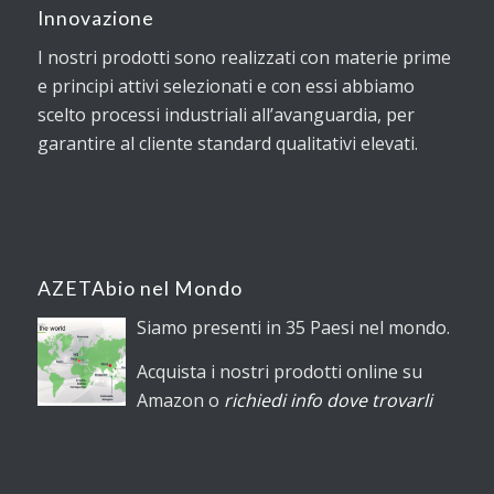
Innovazione
I nostri prodotti sono realizzati con materie prime
e principi attivi selezionati e con essi abbiamo
scelto processi industriali all’avanguardia, per
garantire al cliente standard qualitativi elevati.
AZETAbio nel Mondo
Siamo presenti in 35 Paesi nel mondo.
Acquista i nostri prodotti online su
Amazon o
richiedi info dove trovarli