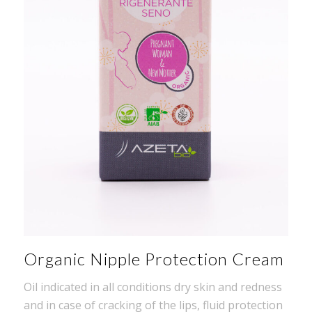
Organic Nipple Protection Cream
Oil indicated in all conditions dry skin and redness
and in case of cracking of the lips, fluid protection