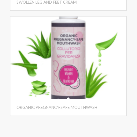
SWOLLEN LEG AND FEET CREAM
ORGANIC PREGNANCY-SAFE MOUTHWASH