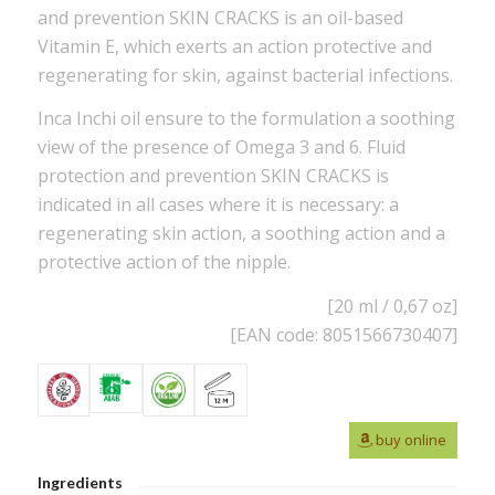
and prevention SKIN CRACKS is an oil-based
Vitamin E, which exerts an action protective and
regenerating for skin, against bacterial infections.
Inca Inchi oil ensure to the formulation a soothing
view of the presence of Omega 3 and 6. Fluid
protection and prevention SKIN CRACKS is
indicated in all cases where it is necessary: a
regenerating skin action, a soothing action and a
protective action of the nipple.
[20 ml / 0,67 oz]
[EAN code: 8051566730407]
buy online
Ingredients