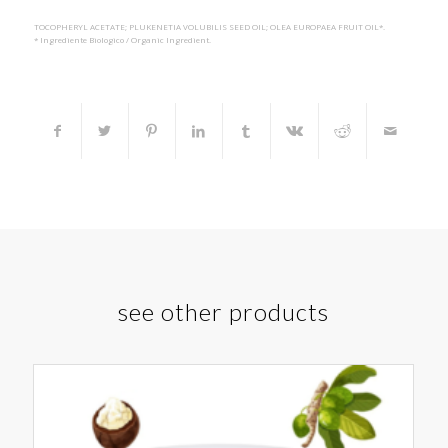
TOCOPHERYL ACETATE; PLUKENETIA VOLUBILIS SEED OIL; OLEA EUROPAEA FRUIT OIL*.
* Ingrediente Biologico / Organic Ingredient.
see other products