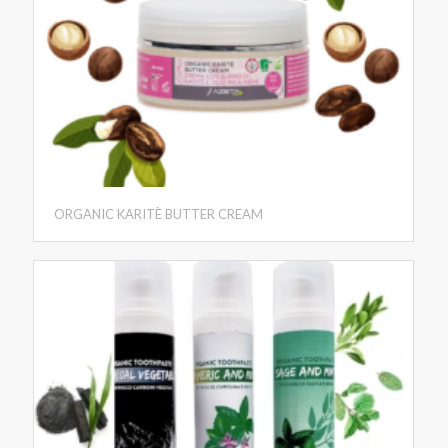
ORGANIC KARITÈ BUTTER CREAM